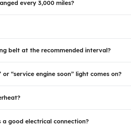
hanged every 3,000 miles?
ming belt at the recommended interval?
 or “service engine soon” light comes on?
erheat?
 a good electrical connection?