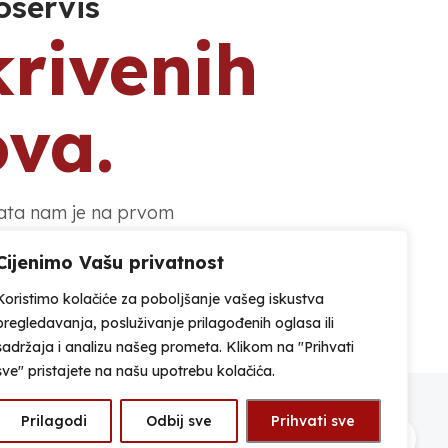
oservis
krivenih
ova.
nata nam je na prvom
Cijenimo Vašu privatnost
Koristimo kolačiće za poboljšanje vašeg iskustva
Adresa
pregledavanja, posluživanje prilagođenih oglasa ili
Ulica braće Krajanski 22, 42 000
sadržaja i analizu našeg prometa. Klikom na "Prihvati
Varaždin, HR
sve" pristajete na našu upotrebu kolačića.
Prilagodi
Odbij sve
Prihvati sve