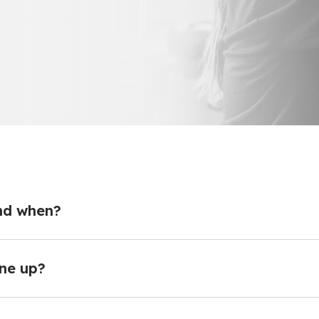
nd when?
ne up?