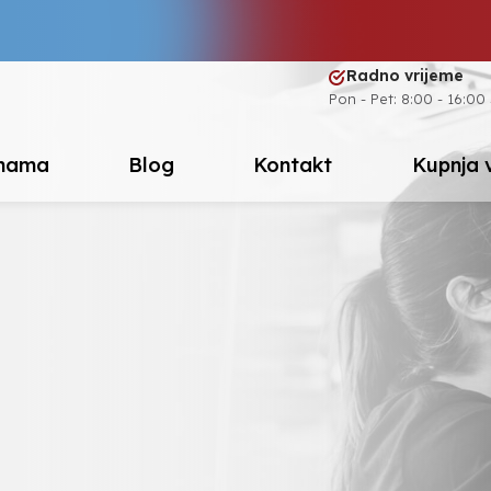
Radno vrijeme
Pon - Pet: 8:00 - 16:00
nama
Blog
Kontakt
Kupnja 