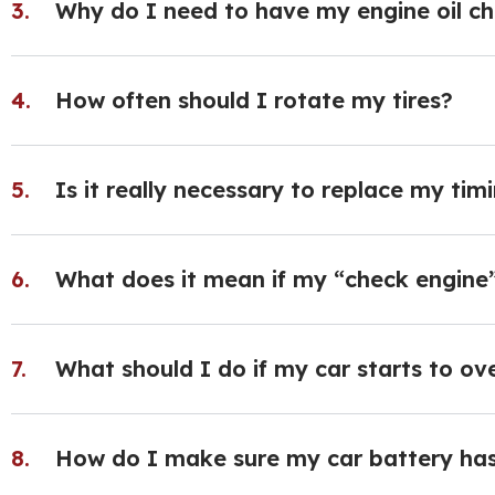
Why do I need to have my engine oil c
How often should I rotate my tires?
Is it really necessary to replace my ti
What does it mean if my “check engine”
What should I do if my car starts to ov
How do I make sure my car battery has