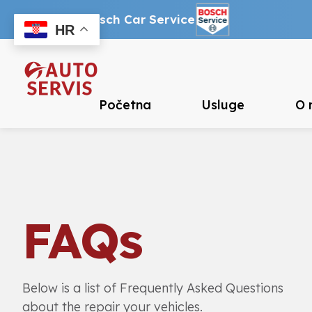
Ovlašteni Bosch Car Service
HR
Početna
Usluge
O 
FAQs
Below is a list of Frequently Asked Questions
about the repair your vehicles.