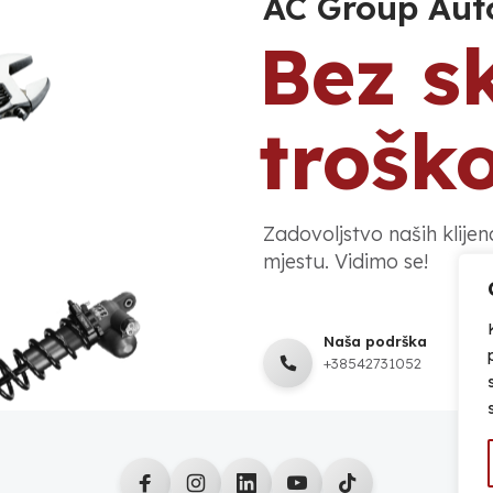
AC Group Aut
Bez s
trošk
Zadovoljstvo naših klije
mjestu. Vidimo se!
Naša podrška
+38542731052