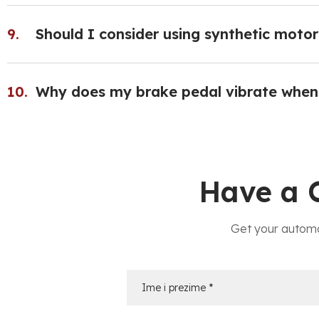
Should I consider using synthetic motor 
Why does my brake pedal vibrate when
Have a 
Get your automo