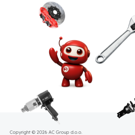
Copyright © 2026 AC Group d.o.o.