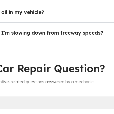
oil in my vehicle?
 I’m slowing down from freeway speeds?
Car Repair Question?
tive-related questions answered by a mechanic