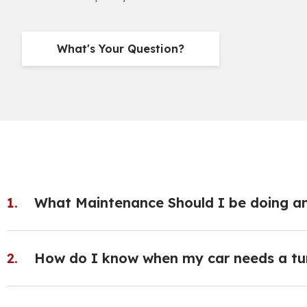
What's Your Question?
What Maintenance Should I be doing a
How do I know when my car needs a tu