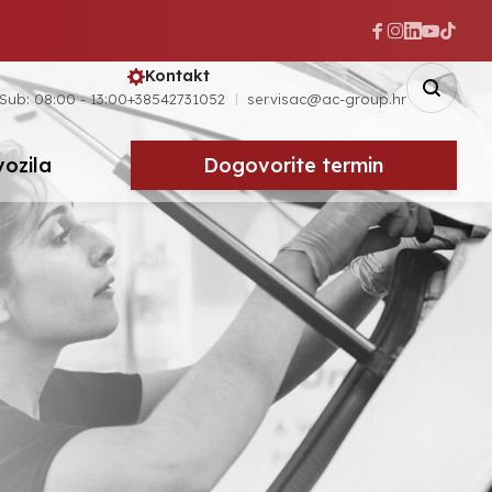
Kontakt
 Sub: 08:00 - 13:00
+38542731052
servisac@ac-group.hr
vozila
Dogovorite termin